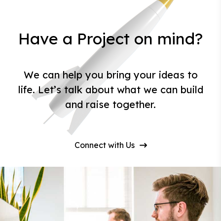
Have a Project on mind?
We can help you bring your ideas to
life. Let’s talk about what we can build
and raise together.
Connect with Us