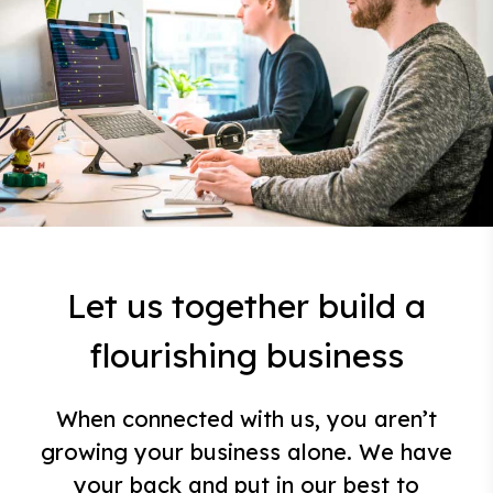
Let us together build a
flourishing business
When connected with us, you aren’t
growing your business alone. We have
your back and put in our best to