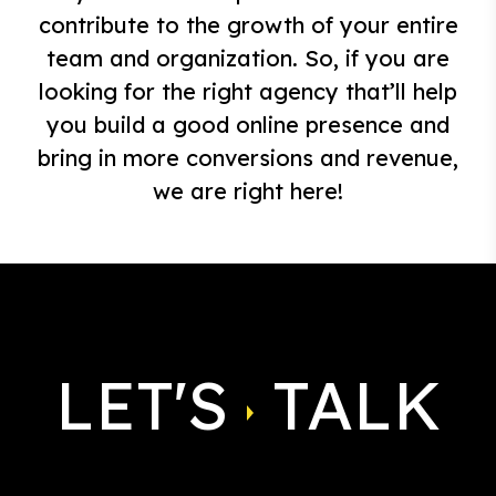
contribute to the growth of your entire
team and organization. So, if you are
looking for the right agency that’ll help
you build a good online presence and
bring in more conversions and revenue,
we are right here!
LET'S
TALK