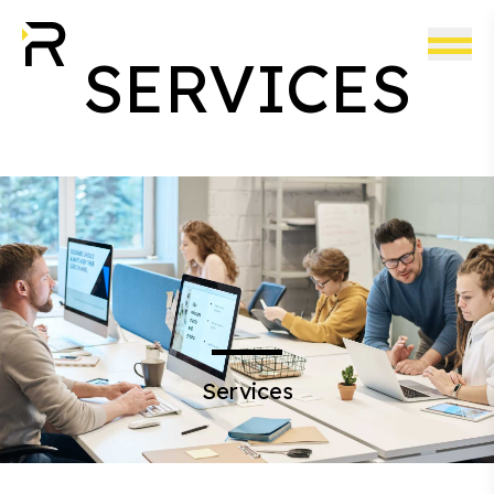
SERVICES
Services