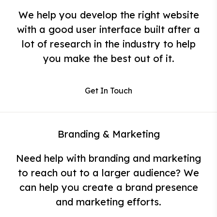
We help you develop the right website
with a good user interface built after a
lot of research in the industry to help
you make the best out of it.
Get In Touch
Branding & Marketing
Need help with branding and marketing
to reach out to a larger audience? We
can help you create a brand presence
and marketing efforts.