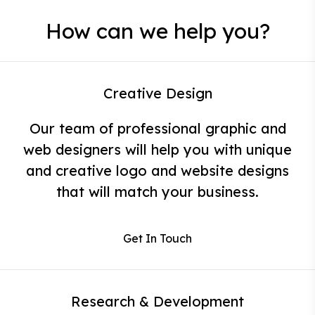
How can we help you?
Creative Design
Our team of professional graphic and
web designers will help you with unique
and creative logo and website designs
that will match your business.
Get In Touch
Research & Development