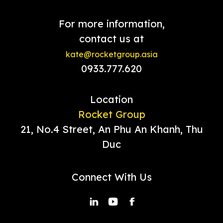
For more information,
contact us at
kate@rocketgroup.asia
0933.777.620
Location
Rocket Group
21, No.4 Street, An Phu An Khanh, Thu
Duc
Connect With Us