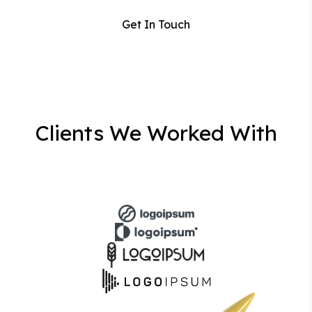
Get In Touch
Clients We Worked With